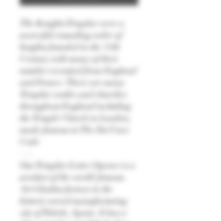
The Knights Templar were a
powerful crusading order of
knights founded in the 11th
Century with many of their
number recruited from England
and France. There are many
Templar castles and churches
throughout England including
the Temple Church in London,
made famous in The Da Vinci
Code.
—-
Our Templar Letter Opener is a
product of the world-famous
Art Gladius factory in the
historic sword manufacturing
city of Toledo, Spain. It has a