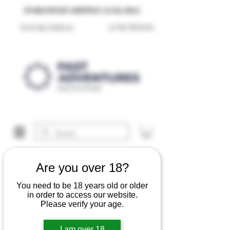
Reproduction Reenactment Merchandise For Sale UK
WORLDWIDE SHIPPING AVAILABLE
30 Day Returns
Next Day Delivery
Are you over 18?
You need to be 18 years old or older
in order to access our website.
Please verify your age.
I am over 18