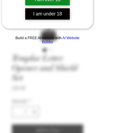
I am under 18
Build a FREE AI website with
AI Website
Builder
Templar Letter
Opener and Shield
Set
Price
£35.59
Quantity
*
Add to Cart