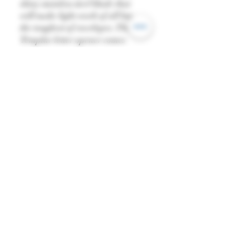
shiny stainless steel blade that
will make light work of all but
the toughest of envelopes. The
Templar letter opener comes
with a wooden stand and a
miniature shield.
—-
Length: 29cm
Width: 10.5cm
Weight: 238g
—
All dimensions are
approximate and may vary
from piece to piece.
—
Please note:
You must be over 18 to purchase
this product. Once checking out,
you have agreed that you're