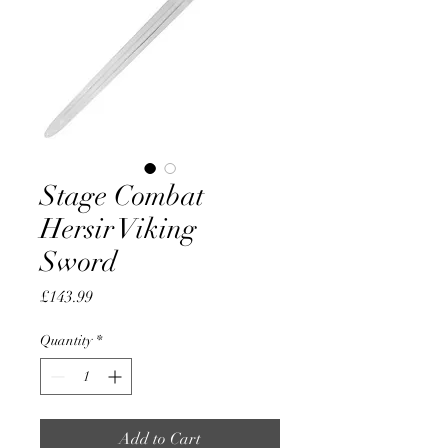
Stage Combat
Hersir Viking
Sword
Price
£143.99
Quantity
*
Add to Cart