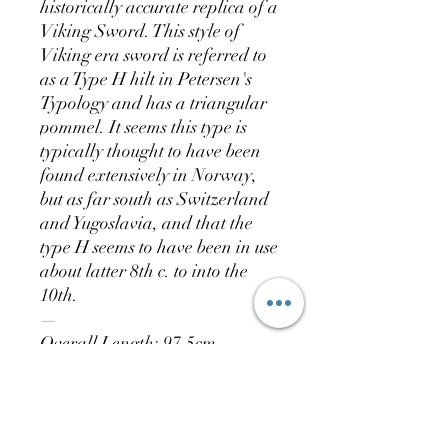
historically accurate replica of a
Viking Sword. This style of
Viking era sword is referred to
as a Type H hilt in Petersen's
Typology and has a triangular
pommel. It seems this type is
typically thought to have been
found extensively in Norway,
but as far south as Switzerland
and Yugoslavia, and that the
type H seems to have been in use
about latter 8th c. to into the
10th.
—
Overall Length: 97.5cm
Blade Length: 79cm
Blade Width: 5.7cm
Blade Thickness: 0.5cm
Weight: 1672g