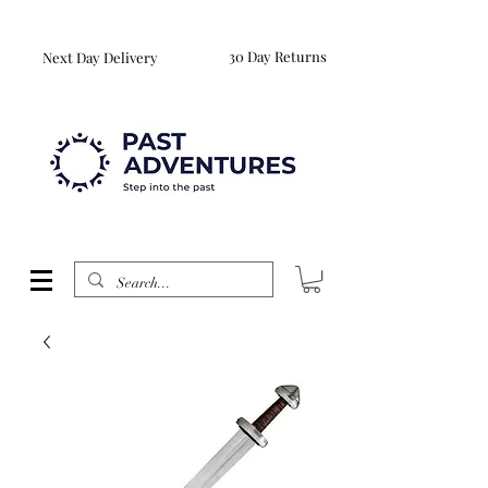
Reproduction Reenactment Merchandise For Sale UK
WORLDWIDE SHIPPING AVAILABLE
30 Day Returns
Next Day Delivery