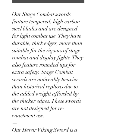
Our Stage Combat swords
feature tempered, high carbon
steel blades and are designed
for light combat use. They have
durable, thick edges, more than
suitable for the rigours of stage
combat and display fights. They
also feature rounded tips for
extra safety. Stage Combat
swords are noticeably heavier
than historical replicas due to
the added weight afforded by
the thicker edges. These swords
are not designed for re-
enactment use.
—
Our Hersir Viking Sword is a