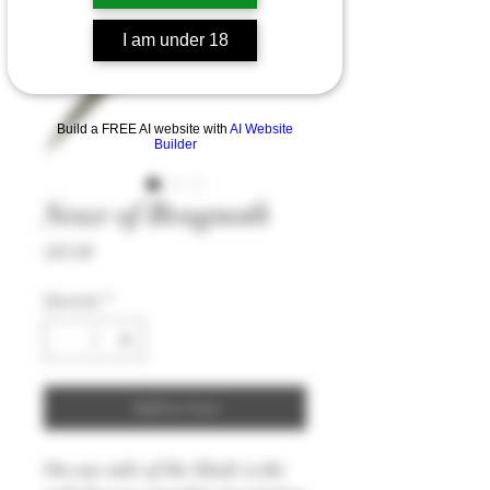
I am under 18
Build a FREE AI website with
AI Website
Builder
Seax of Beagnoth
Price
£93.99
Quantity
*
Add to Cart
On one side of the blade is the