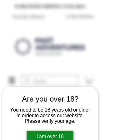
Reproduction Reenactment Merchandise For Sale UK
WORLDWIDE SHIPPING AVAILABLE
30 Day Returns
Next Day Delivery
Are you over 18?
You need to be 18 years old or older
in order to access our website.
Please verify your age.
I am over 18