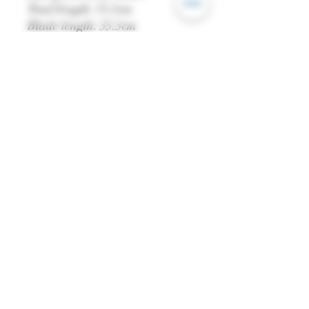
Total length: 73.5cm
Blade length: 55.5cm
Grip length: 18cm
Weight: 906g
Blade width (base): 4.3cm
Blade: EN45 High Carbon
Steel
Edge: Blunt
Scabbard: Stitched Leather
All dimensions are
approximate and may vary
from piece to piece.
Please note:
You must be over 18 to purchase
this product. Once checking out,
you have agreed that you're
over the age of 18.