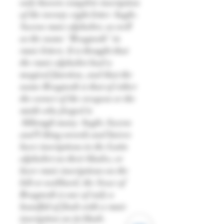
only known complete inscription
of the twenty-eight letter Anglo-
Saxon runic alphabet, as well
as the name "Beagnoth" in
runic letters. It is thought that
the runic alphabet had a
magical function, and that the
name Beagnoth is that of either
the owner of the weapon or the
smith who forged it.
Although many Anglo-Saxon
and Viking swords and knives
have inscriptions in the Latin
alphabet on their blades, or
have runic inscriptions on the
hilt or scabbard, the Seax of
Beagnoth is one of only a
handful of finds with a runic
inscription on its blade.