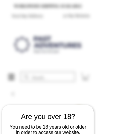
Reproduction Reenactment Merchandise For Sale UK
WORLDWIDE SHIPPING AVAILABLE
30 Day Returns
Next Day Delivery
Are you over 18?
You need to be 18 years old or older
in order to access our website.