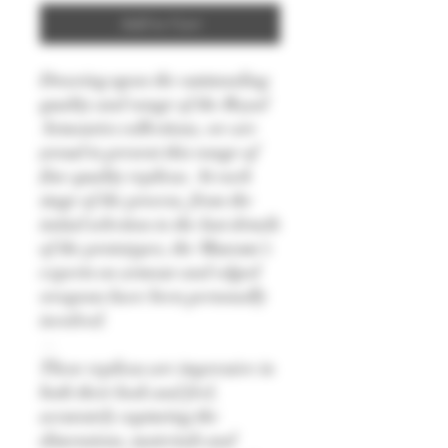
Add to Cart
Drawing upon the outstanding
quality and range of the Royal
Armouries collections, we are
proud to present this range of
fine quality replicas. At each
stage of the process, from the
initial selection to the last details
of the prototypes, the Museum’s
experts on armour and edged
weapons have been personally
involved.
—
These replicas are impressive in
both their look and feel,
accurately capturing the
dimensions, materials and