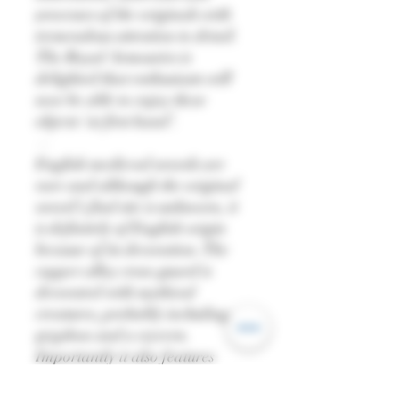
processes of the originals with
tremendous attention to detail.
The Royal Armouries is
delighted that enthusiasts will
now be able to enjoy these
objects ‘at first hand’.
—
English medieval swords are
rare and although the original
sword’s find site is unknown, it
is definitely of English origin
because of its decoration. The
copper alloy cross-guard is
decorated with mythical
creatures, probably including a
gryphon and a wyvern.
Importantly it also features
‘babewyns’, grotesque creatures