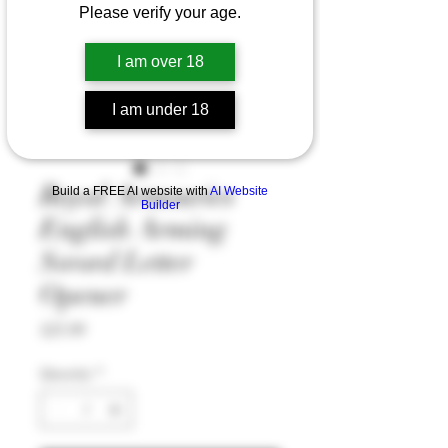
Please verify your age.
I am over 18
I am under 18
Royal Armouries
Build a FREE AI website with
AI Website
Builder
English Arming
Sword Letter
Opener
Price
£25.99
Quantity
*