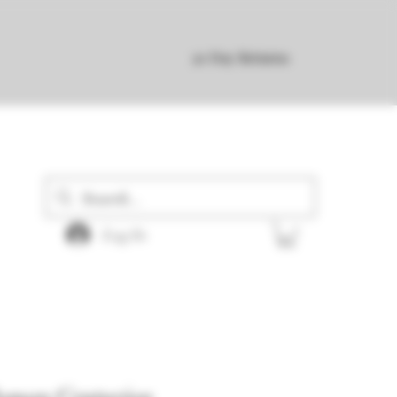
30 Day Returns
Log In