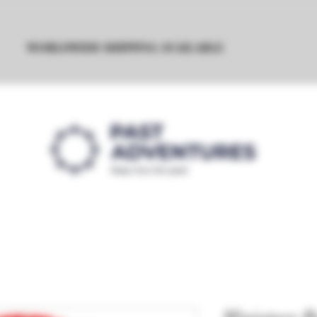
WORLDWIDE SHIPPING AVAILABLE