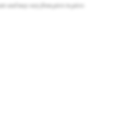
te and may vary from piece to piece.