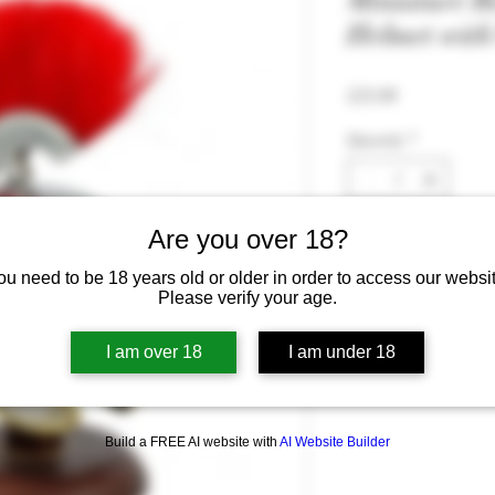
Miniature 
Helmet wit
Price
£33.99
Quantity
*
Are you over 18?
ou need to be 18 years old or older in order to access our websit
Please verify your age.
I am over 18
I am under 18
Build a FREE AI website with
AI Website Builder