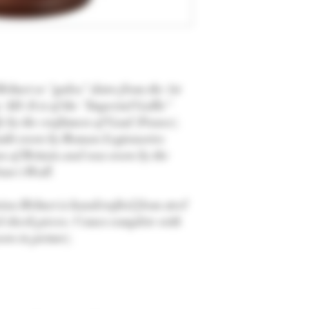
elmet or "galea" dates from the 1st
AD. It is of the "Imperial Gallic"
ly by the craftsmen of Gaul (France).
doubt worn by Roman Legionaries
on of Britain and was worn by the
ian's Wall.
on Helmet is handcrafted from steel
d cheek pieces. Comes complete with
wn in picture).