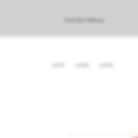
Next Day Delivery
SHOP
HOME
MORE