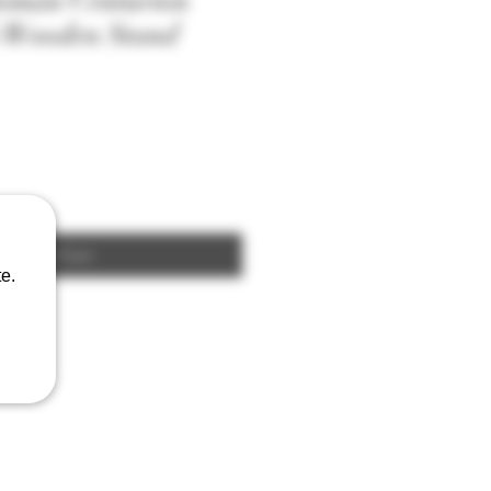
Roman Centurion
h Wooden Stand
Add to Cart
e.