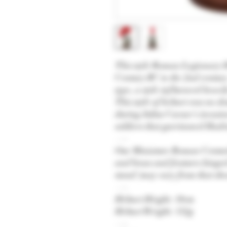
This style Roman Legionary H
Century BC to the 2nd century 
type, a style influenced heavi
This style of helmet was no 
during Julius Caesar's invasi
soldiers that garrisoned Hadr
—-
Our Miniature Roman Centuri
and brass and features hinge
stand (may vary from that sho
—-
Helmet Height: 18cm
Helmet Weight: 152g
—-