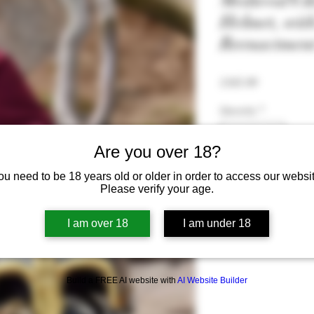
Medieval Vi
Helmet, with
Reenactmen
Price
£165.99
Quantity
*
Are you over 18?
ou need to be 18 years old or older in order to access our websit
Please verify your age.
I am over 18
I am under 18
Build a FREE AI website with
AI Website Builder