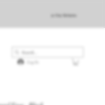
30 Day Returns
Log In