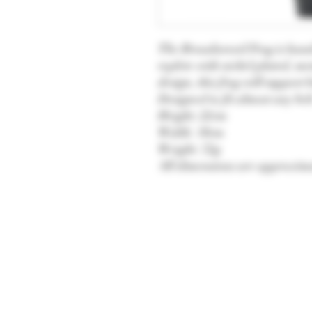
The Broadsword Frog is handcr
replete with nickel plated, met
design, this frog will suppor
Designed to fit almost any bel
Height: 22cm
Width: 10cm
Weight: 72g
All dimensions are approxima