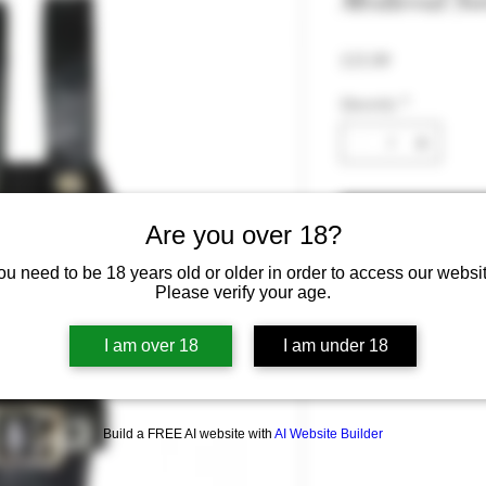
Medieval Sw
Price
£15.99
Quantity
*
Are you over 18?
ou need to be 18 years old or older in order to access our websit
Please verify your age.
I am over 18
I am under 18
Build a FREE AI website with
AI Website Builder