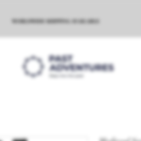
WORLDWIDE SHIPPING AVAILABLE