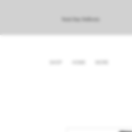
Next Day Delivery
SHOP
HOME
MORE