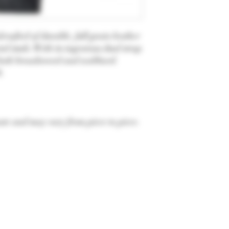
afted of durable, full grain leather
al studs. With its ingenious dual strap
t both broadsword and scabbard.
t.
te and may vary from piece to piece.