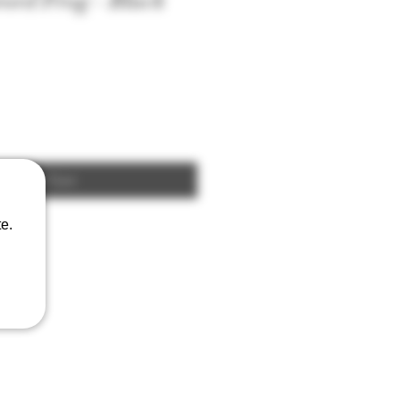
ord Frog - Black
Add to Cart
e.