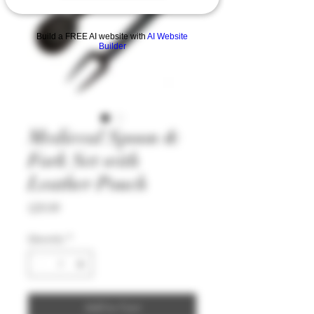
Build a FREE AI website with
AI Website
Builder
Medieval Spoon &
Fork Set with
Leather Pouch
Price
£29.99
Quantity
*
Add to Cart