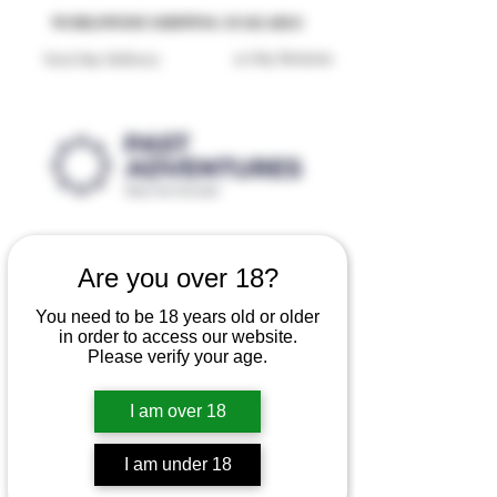
Reproduction Reenactment Merchandise For Sale UK
WORLDWIDE SHIPPING AVAILABLE
30 Day Returns
Next Day Delivery
Are you over 18?
You need to be 18 years old or older
in order to access our website.
Please verify your age.
I am over 18
I am under 18