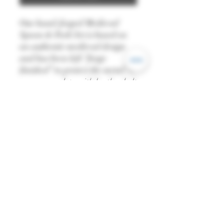
Our hand-forged Medieval
Spoon & Fork Set is based on
an authentic medieval design
and has been left “forge
finished” to protect the metal. It
comes complete with leather belt
pouch and is great for re-
enactment, LARP or medieval
banquets.
Length: 18cm
This is a handmade product,
made from natural materials,
and there may be variations in
colour and dimensions from
piece to piece.