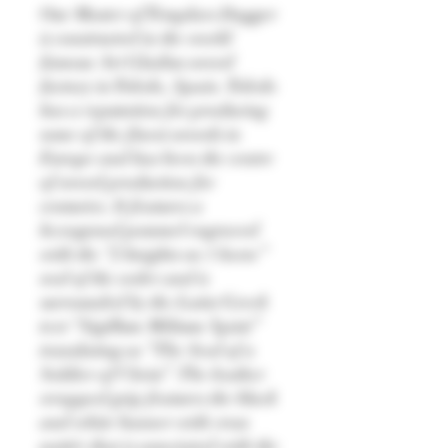
Our Master of Templars Dagger
is constructed in the world
famous Art Gladius sword
factory in Toledo, Spain. Toledo
has a reputation for producing
some of the finest swords in
Europe and has been the centre
of sword production for
centuries. It features a
hexagonal pommel engraved
with the “2 knights on 1 horse”
seal of the order and is
surrounded by the Latin/Greek
text “Sigillum Militum Xpisti”
translating as “The Seal of a
Soldier of Christ”. The leather
wrapped grip features the black
and white banner with cross
pattée that is associated with the