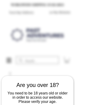
Reproduction Reenactment Merchandise For Sale UK
WORLDWIDE SHIPPING AVAILABLE
30 Day Returns
Next Day Delivery
Are you over 18?
You need to be 18 years old or older
in order to access our website.
Please verify your age.