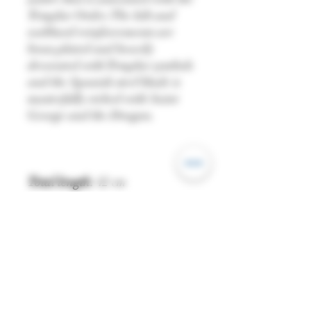
Templar Order. The hilt and
scabbard reinforcements are
brass plated and heavily
decorated with Templar symbols
and the Spanish steel blade is
masterfully etched with Saint
George and the Dragon.
Total length:
42 cm
Blade length:
27 cm
Grip length:
8.5 cm
Blade thickness (base):
0.33 cm
Blade width (base):
2.7 cm
Point of Balance (PoB):
11.5 cm
Weight:
522 g
Edge
: Blunt