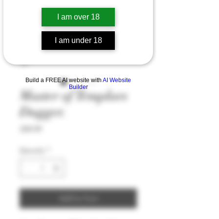
I am over 18
I am under 18
Build a FREE AI website with
AI Website
Builder
Master of Templars
Dagger.
Price
£60.99
Quantity
*
Add to Cart