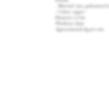
- Material: zinc, galvanized n
- Colour: copper
Diameter: 2.5cm
Thickness: 2mm
Approximately 6g per coin