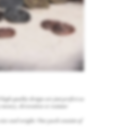
high quality design are just perfect as
 money, decoration or costume
n size and weight. One pack consists of