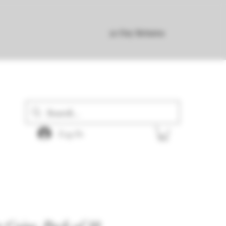
30 Day Returns
Log In