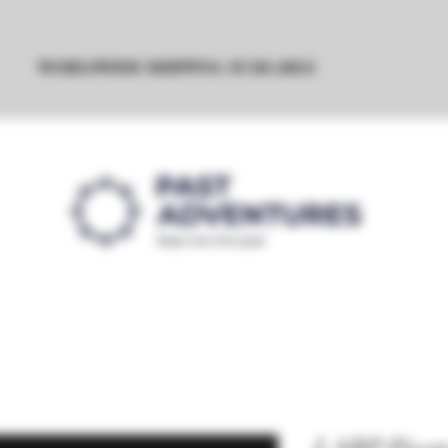
WORLDWIDE SHIPPING AVAILABLE