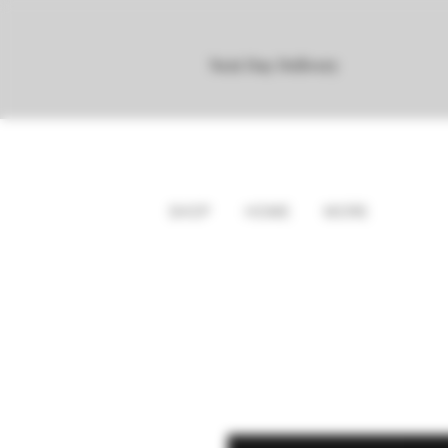
Next Day Delivery
SHOP
HOME
MORE