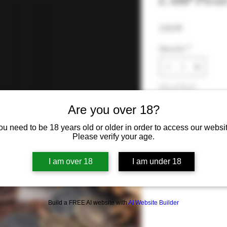
LARP Pirate
Price
£10.99
Quantity
*
Out of Stock
Are you over 18?
Noti
ou need to be 18 years old or older in order to access our websit
Please verify your age.
I am over 18
I am under 18
Build a FREE AI website with
AI Website Builder