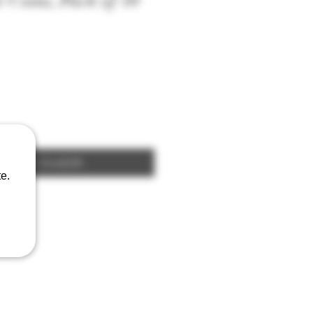
 Coins, Pack of 10
fy When Available
e.