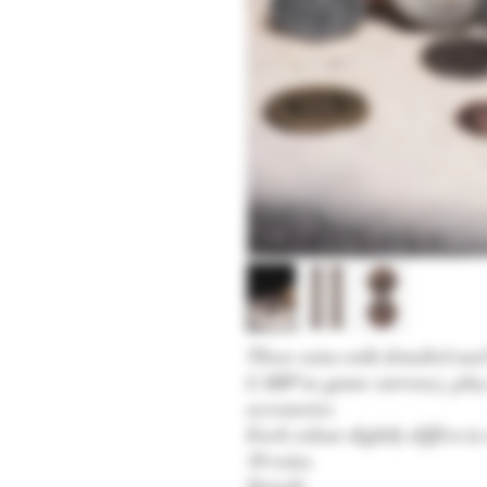
These coins with detailed and 
LARP in-game currency, play
accessories.
Each colour slightly differs i
10 coins.
Details: