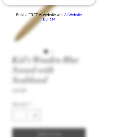
Build a FREE AI website with
AI Website
Builder
Kid's Wooden Blue
Sword with
Scabbard
Price
£19.99
Quantity
*
Add to Cart