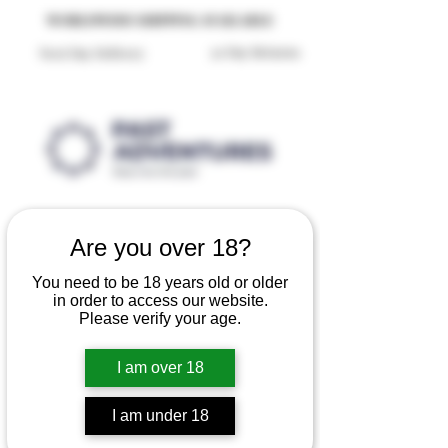
Reproduction Reenactment Merchandise For Sale UK
WORLDWIDE SHIPPING AVAILABLE
30 Day Returns
Next Day Delivery
Are you over 18?
You need to be 18 years old or older
in order to access our website.
Please verify your age.
I am over 18
I am under 18