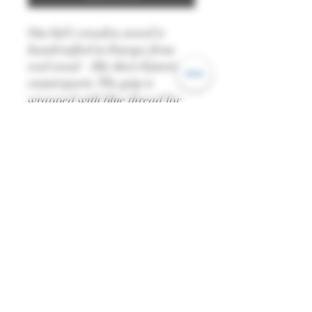
Our kid's wooden sword is
handcrafted in Europe from
real wood – like their historical
counterparts. The grip is
wrapped with blue thread for
extra comfort. The sword also
comes with its very own felt
scabbard and robe belt.
—
Length: 51cm
—
All dimensions are
approximate and colour may
vary from piece to piece.