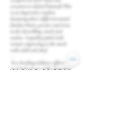
weapon on more than one
occasion to defend himself. This
is an impressive replica
featuring three different metal
finishes brass, pewter and iron,
to the barrelling, stock and
action. A quality pistol with
ornate engraving to the stock
with solid oak shaf.
—
As a leading military officer
and indeed one of the founding
fathers of the united states of
America itself he demanded
only the very best quality, design
and reliability that the
technology could afford in the
1700’s. A true statesman’s
weapon to reflect the 1st