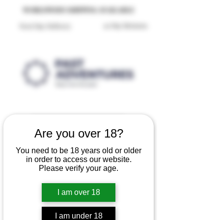
Reproduction Reenactment Merchandise For Sale UK
WORLDWIDE SHIPPING AVAILABLE
30 Day Returns
Next Day Delivery
Are you over 18?
You need to be 18 years old or older
in order to access our website.
Please verify your age.
I am over 18
I am under 18