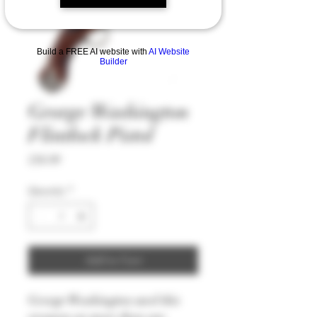
Build a FREE AI website with
AI Website
Builder
George Washington
Flintlock Pistol
Price
£56.99
Quantity
*
Add to Cart
George Washington used this