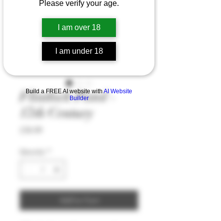
Please verify your age.
I am over 18
I am under 18
Build a FREE AI website with
AI Website
Flintlock Pistol -
Builder
17th Century
Price
£36.99
Quantity
*
Add to Cart