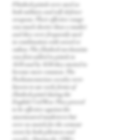
Flintlock pistols were used as
both military and self-defence
weapons. Their effective range
was much shorter than a musket
and they were frequently used
in combination with sword or
cutlass. The flintlock mechanism
was first added to pistols in
1610 and by 1630 they started to
become more common. The
Parliamentarian cavalry were
known to use early forms of
flintlock pistol during the
English Civil War. They proved
to be effective against the
unarmoured musketeers but
were no match for the armour
worn by both pikemen and
cavalry. During the 1700's