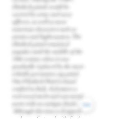
flintlock pistols would be
carried by army and navy
officers, as well as more
notorious characters such as
pirates and highwaymen. The
flintlock pistol remained
popular until the middle of the
19th century when it was
gradually replaced by the more
reliable percussion cap pistol.
Our Flintlock Pistol is hand
crafted in Italy. It features a
real wood stock and cast metal
parts with an antique finish.
Although this item is designed
and manufactured with display
in mind, the firing mechanism
does work and the hammer can