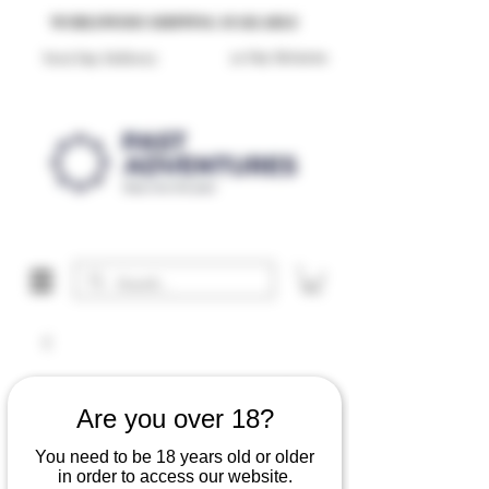
Reproduction Reenactment Merchandise For Sale UK
WORLDWIDE SHIPPING AVAILABLE
30 Day Returns
Next Day Delivery
Are you over 18?
You need to be 18 years old or older
in order to access our website.