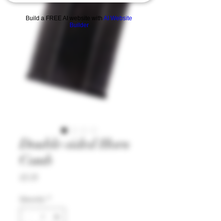
Build a FREE AI website with
AI Website
Builder
Double-sided Horn
Comb
Price
£5.35
Quantity
*