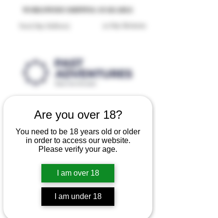
Reproduction Reenactment Merchandise For Sale UK
WORLDWIDE SHIPPING AVAILABLE
30 Day Returns
Next Day Delivery
Are you over 18?
You need to be 18 years old or older
in order to access our website.
Please verify your age.
I am over 18
I am under 18