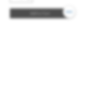
Add to Cart
Simple, double-sided comb
made of dark cow horn. Fits for
representation of several areas.
Suits well for attaching a few
decorations.
Details:
- Dimensions: approx. 7 x 9cm
- Material: cow horn