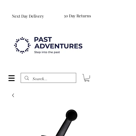
Reproduction Reenactment Merchandise For Sale UK
WORLDWIDE SHIPPING AVAILABLE
30 Day Returns
Next Day Delivery