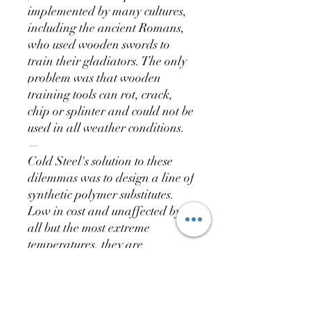
implemented by many cultures,
including the ancient Romans,
who used wooden swords to
train their gladiators. The only
problem was that wooden
training tools can rot, crack,
chip or splinter and could not be
used in all weather conditions.
—
Cold Steel's solution to these
dilemmas was to design a line of
synthetic polymer substitutes.
Low in cost and unaffected by
all but the most extreme
temperatures, they are
waterproof, weatherproof and
astonishingly durable.
—