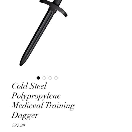
Cold Steel
Polypropylene
Medieval Training
Dagger
Price
£27.99