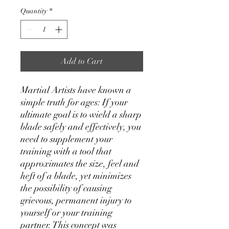
Quantity
*
Add to Cart
Martial Artists have known a
simple truth for ages: If your
ultimate goal is to wield a sharp
blade safely and effectively, you
need to supplement your
training with a tool that
approximates the size, feel and
heft of a blade, yet minimizes
the possibility of causing
grievous, permanent injury to
yourself or your training
partner. This concept was