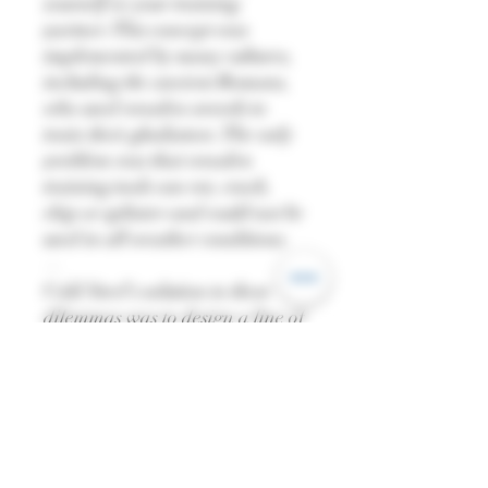
yourself or your training
partner. This concept was
implemented by many cultures,
including the ancient Romans,
who used wooden swords to
train their gladiators. The only
problem was that wooden
training tools can rot, crack,
chip or splinter and could not be
used in all weather conditions.
—
Cold Steel's solution to these
dilemmas was to design a line of
synthetic polymer substitutes.
Low in cost and unaffected by
all but the most extreme
temperatures, they are
waterproof, weatherproof and
astonishingly durable.