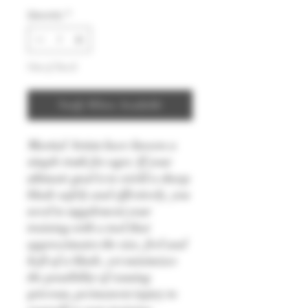
Quantity
*
Out of Stock
Notify When Available
Martial Artists have known a
simple truth for ages: If your
ultimate goal is to wield a sharp
blade safely and effectively, you
need to supplement your
training with a tool that
approximates the size, feel and
heft of a blade, yet minimizes
the possibility of causing
grievous, permanent injury to