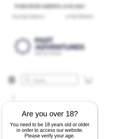
Reproduction Reenactment Merchandise For Sale UK
WORLDWIDE SHIPPING AVAILABLE
30 Day Returns
Next Day Delivery
Are you over 18?
You need to be 18 years old or older
in order to access our website.
Please verify your age.