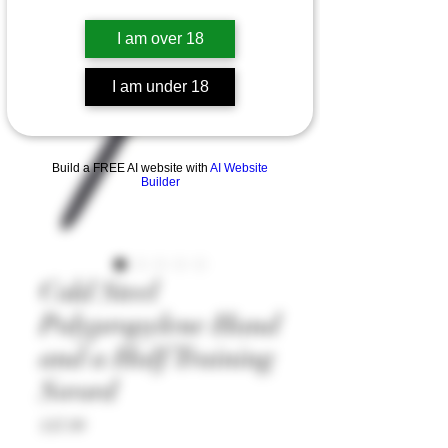
I am over 18
I am under 18
Build a FREE AI website with
AI Website
Builder
Cold Steel
Polypropylene Hand
and a Half Training
Sword
Price
£47.99