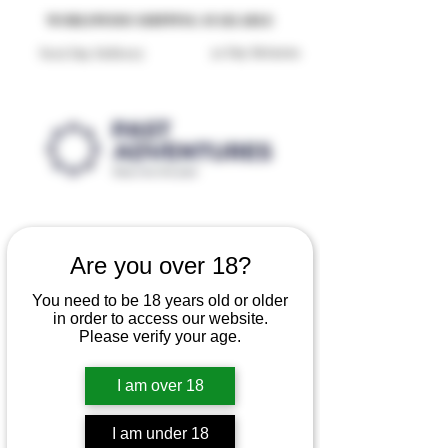
Reproduction Reenactment Merchandise For Sale UK
WORLDWIDE SHIPPING AVAILABLE
30 Day Returns
Next Day Delivery
Are you over 18?
You need to be 18 years old or older
in order to access our website.
Please verify your age.
I am over 18
I am under 18