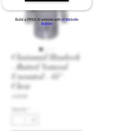
Build a FREE AI website with
AI Website
Builder
Chainmail Hauberk
- Butted Natural
Uncoated - 44"
Chest
Price
£139.99
Quantity
*