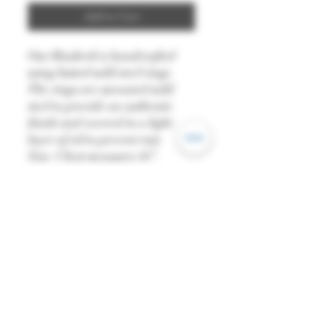
Add to Cart
Our Hauberk is handcrafted
using butted mild steel rings.
The rings are uncoated mild
steel to provide an authentic
finish and covered in a light
layer of oil to prevent rust.
Size: Chest measures 44”.
Please remember to take your
measurements when wearing
your gambeson and
undergarments.
Finish: Natural
Material: 16 gauge Mild Steel
Ring Type: Round / Butted
Diameter: 9mm
All dimensions are