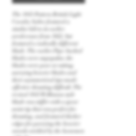
The 1845 Pattern British Light
Cavalry Sabre featured a
similar hilt to its earlier
predecessor from 1822, but
featured a radically different
blade. The earlier Pipe-backed
blades were unpopular, the
blades were poor at cutting,
parrying heavier blades and
their asymmetrical tips made
effective thrusting difficult. The
revised 1845 Wilkinson style
blade was stiffer with a spear
point tip that was perfect for
thrusting, and featured thicker
edges for parrying the heavier
swords wielded by the horsemen