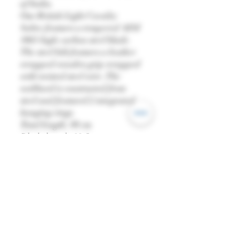
of India.
Our British Light Cavalry
Sabre features a tempered AISI
1065 high-carbon steel blade.
The steel hilt features a leather
wrapped wooden grip wrapped
with twisted steel wire. The
scabbard is constructed from
steel and featured 2 integrated
hanging rings.
Total length: 98 cm
Blade length: 83.5 cm
Grip length: 11.5 cm
Weight: 825g
Blade thickness (base): 0.7cm
Blade width (base): 2.5 cm
Point of Balance (PoB): 18 cm
Blade: AISI 1065 High Carbon
Steel