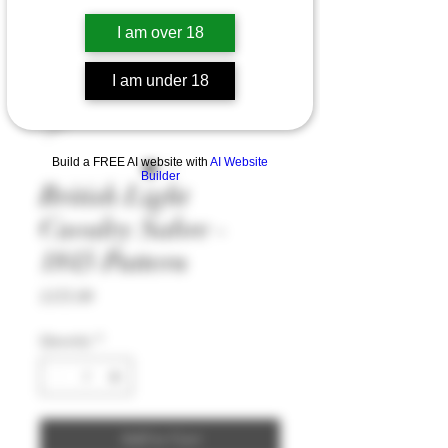
I am over 18
I am under 18
Build a FREE AI website with
AI Website
Builder
British Light
Cavalry Sabre -
1845 Pattern
Price
£175.99
Quantity
*
Add to Cart