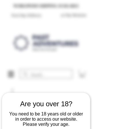
Reproduction Reenactment Merchandise For Sale UK
WORLDWIDE SHIPPING AVAILABLE
30 Day Returns
Next Day Delivery
Are you over 18?
You need to be 18 years old or older
in order to access our website.
Please verify your age.