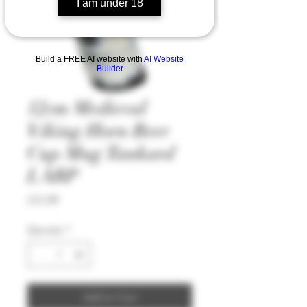
I am under 18
Build a FREE AI website with
AI Website
Builder
12cm Medieval
Viking Horn Beer
Cup Mug Tankard
LARP
Price
£11.99
Quantity
*
Add to Cart