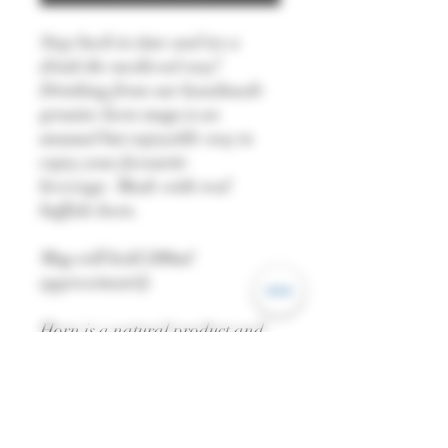
Step back in time and try a
drink the medieval way!
Drinking from our handmade
genuine horn mugs is an
unusual but enjoyable way to
enjoy your favourite
beverage. Made with real
buffalo horn.
Mug will hold 200ml
approximately
Horn is a natural product and
may differ in colour from the
one pictured.
Not suitable for dishwashers.