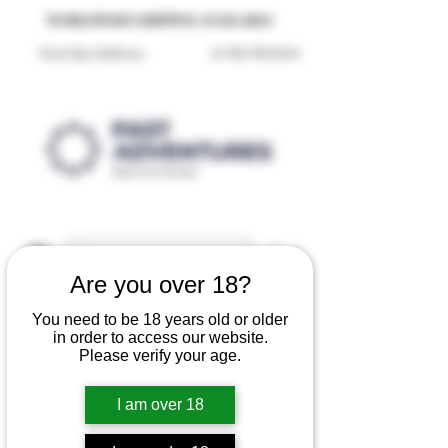
Reproduction Reenactment Merchandise For Sale UK
WORLDWIDE SHIPPING AVAILABLE
30 Day Returns
Next Day Delivery
Are you over 18?
You need to be 18 years old or older
in order to access our website.
Please verify your age.
I am over 18